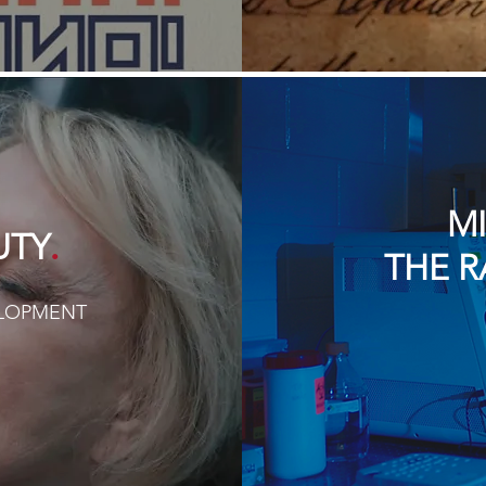
M
.
UTY
THE R
ELOPMENT