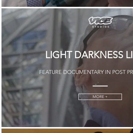
LIGHT DARKNESS L
FEATURE DOCUMENTARY IN POST 
MORE +