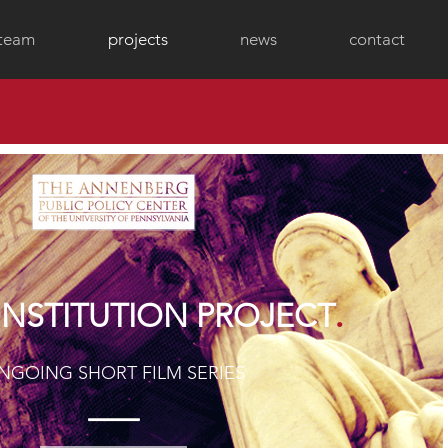
 team
projects
news
contact
.
NSTITUTION PROJECT
NGOING SHORT FILM SERIES