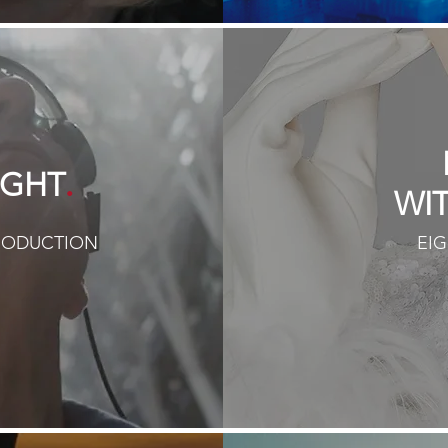
.
IGHT
WI
PRODUCTION
EIG