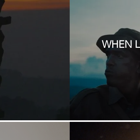
.
WHEN L