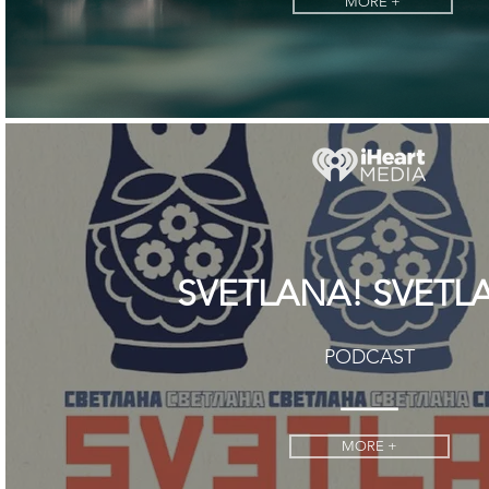
MORE +
SVETLANA! SVETL
PODCAST
MORE +