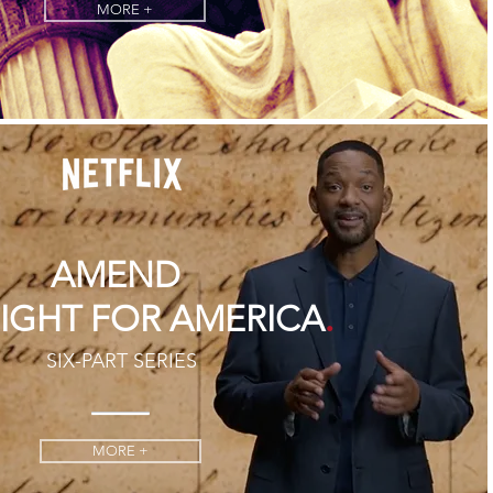
MORE +
AMEND
.
FIGHT FOR AMERICA
SIX-PART SERIES
MORE +