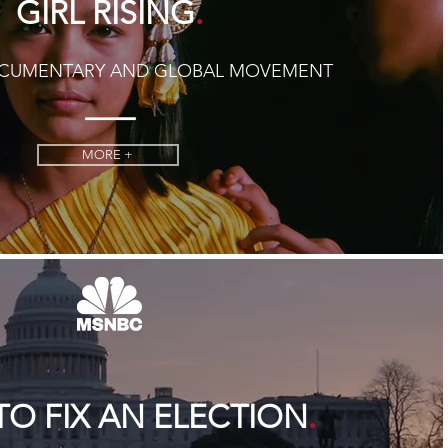
.
GIRL RISING
OCUMENTARY AND GLOBAL MOVEMENT
MORE +
.
O FIX AN ELECTION