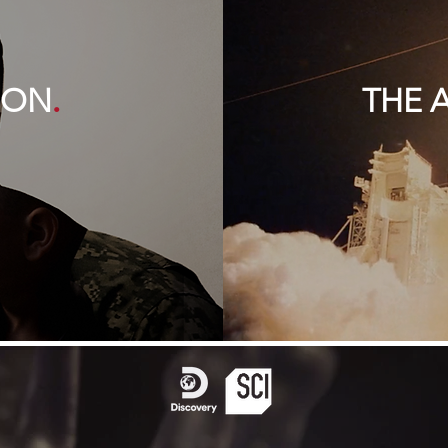
.
SON
THE 