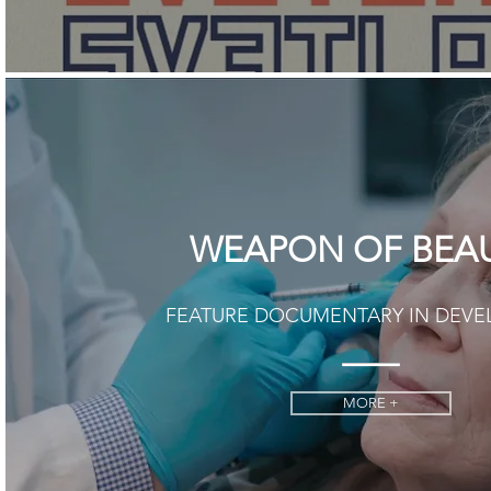
WEAPON OF BEA
FEATURE DOCUMENTARY IN DEV
MORE +