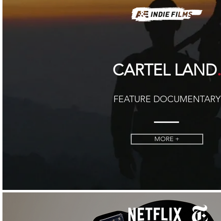
CARTEL LAND
FEATURE DOCUMENTARY
MORE +