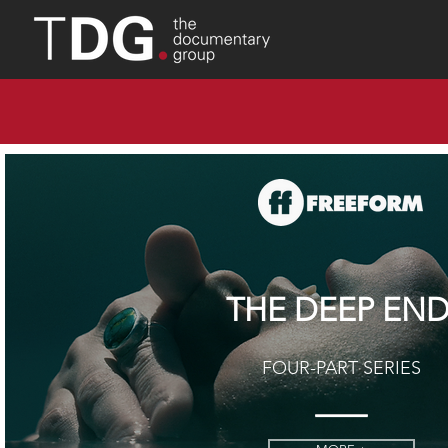
THE DEEP EN
FOUR-PART SERIES