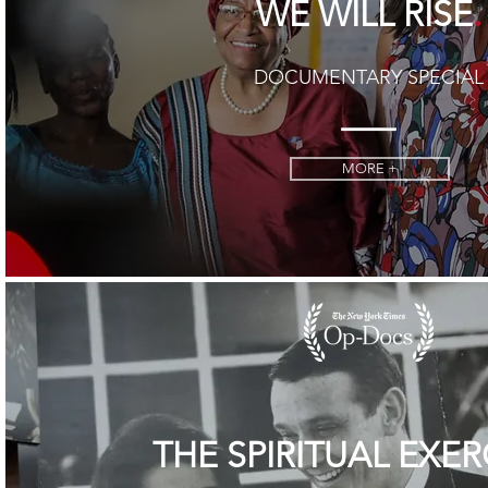
.
WE WILL RISE
DOCUMENTARY SPECIAL
MORE +
THE SPIRITUAL EXER