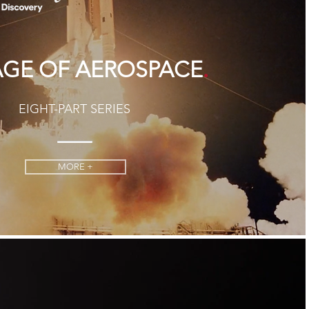
.
AGE OF AEROSPACE
EIGHT-PART SERIES
MORE +