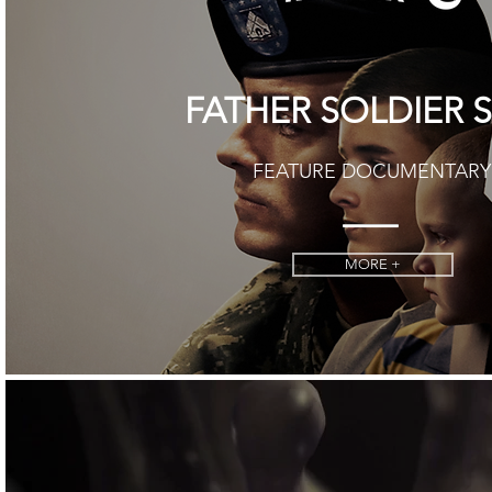
FATHER SOLDIER 
FEATURE DOCUMENTARY
MORE +