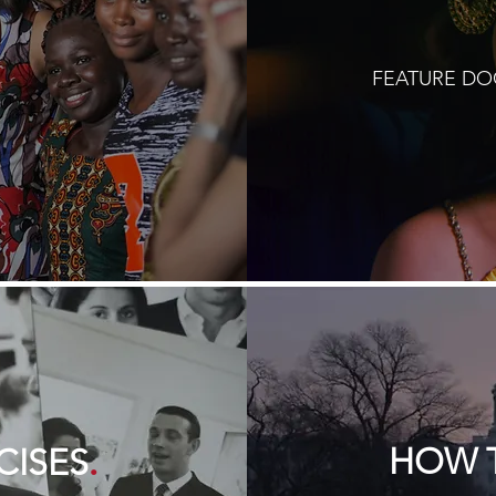
FEATURE D
.
HOW T
CISES