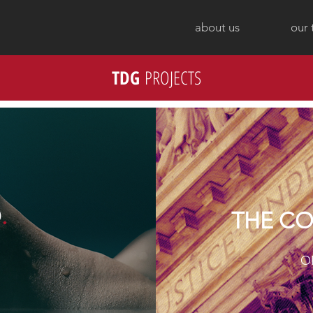
about us
our
TDG
PROJECTS
D
.
THE CO
O