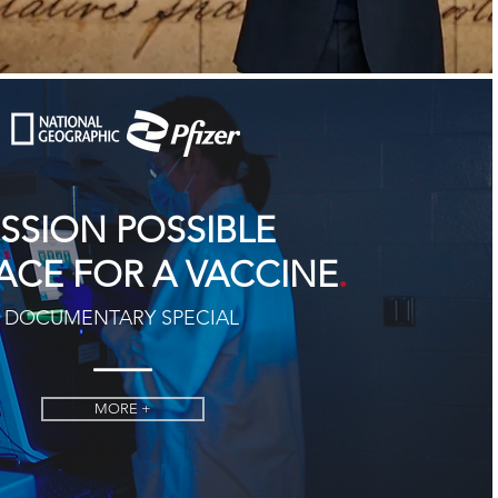
ISSION POSSIBLE
.
ACE FOR A VACCINE
DOCUMENTARY SPECIAL
MORE +