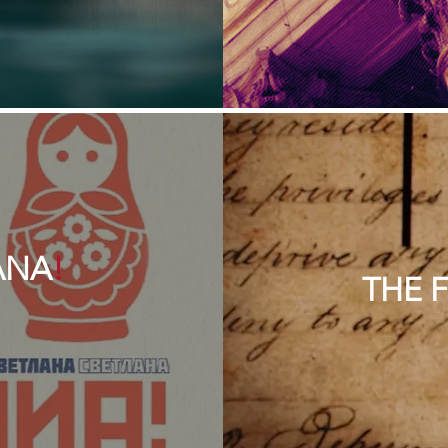
ANA
!
THE 