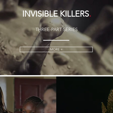
.
INVISIBLE KILLERS
THREE-PART SERIES
MORE +