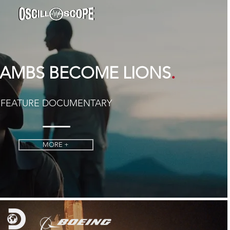
.
AMBS BECOME LIONS
FEATURE DOCUMENTARY
MORE +