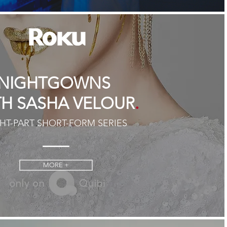
NIGHTGOWNS
.
TH SASHA VELOUR
HT-PART SHORT-FORM SERIES
MORE +