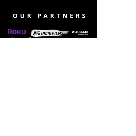
OUR PARTNERS