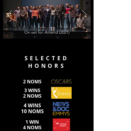
On set for
Amend
(2021)
SELECTED
HONORS
2 NOMS
3 WINS
2 NOMS
4 WINS
10 NOMS
1 WIN
4 NOMS