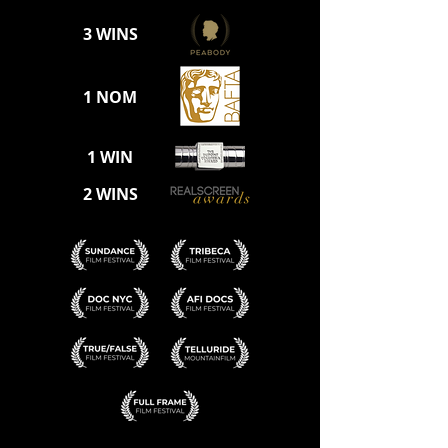
3 WINS
1 NOM
1 WIN
2 WINS