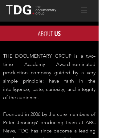
ABOUT
US
THE DOCUMENTARY GROUP is a two-
time Academy Award-nominated
production company guided by a very
simple principle: have faith in the
intelligence, taste, curiosity, and integrity
of the audience.
Founded in 2006 by the core members of
Peter Jennings’ producing team at ABC
News, TDG has since become a leading