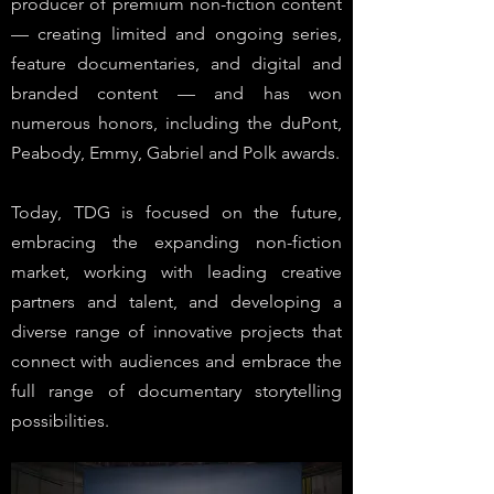
producer of premium non-fiction content
— creating limited and ongoing series,
feature documentaries, and digital and
branded content — and has won
numerous honors, including the duPont,
Peabody, Emmy, Gabriel and Polk awards.
Today, TDG is focused on the future,
embracing the expanding non-fiction
market, working with leading creative
partners and talent, and developing a
diverse range of innovative projects that
connect with audiences and embrace the
full range of documentary storytelling
possibilities.